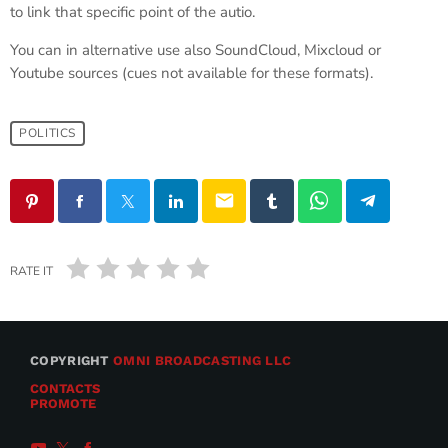
to link that specific point of the autio.
You can in alternative use also SoundCloud, Mixcloud or
Youtube sources (cues not available for these formats).
POLITICS
email
RATE IT
COPYRIGHT
OMNI BROADCASTING LLC
CONTACTS
PROMOTE