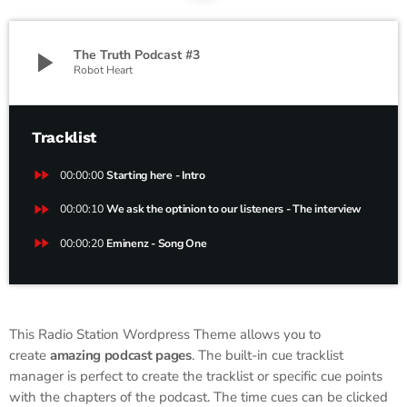
play_arrow
The Truth Podcast #3
Robot Heart
Tracklist
fast_forward
00:00:00
Starting here - Intro
fast_forward
00:00:10
We ask the optinion to our listeners - The interview
fast_forward
00:00:20
Eminenz - Song One
This Radio Station Wordpress Theme allows you to
create
amazing podcast pages
. The built-in cue tracklist
manager is perfect to create the tracklist or specific cue points
with the chapters of the podcast. The time cues can be clicked