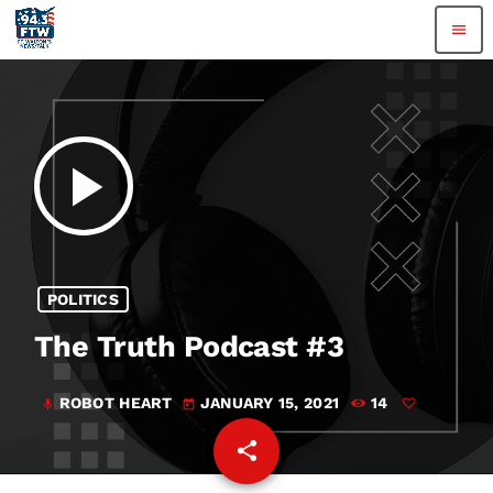
menu
play_arrow
POLITICS
The Truth Podcast #3
ROBOT HEART
JANUARY 15, 2021
14
mic
today
share
email