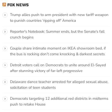
FOX NEWS
Trump allies push to arm president with new tariff weapon
to punish countries 'ripping off' America
Reporter's Notebook: Summer ends, but the Senate's fall
crunch begins
Couple share intimate moment on IKEA showroom bed, if
the bus is rocking don’t come knocking & darkest secrets
Detroit voters call on Democrats to unite around El-Sayed
after stunning victory of far-left progressive
Delaware dance teacher arrested for alleged sexual abuse,
solicitation of teen students
Democrats targeting 12 additional red districts in midterms
push to retake House