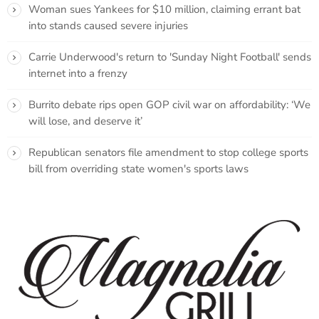
Woman sues Yankees for $10 million, claiming errant bat
into stands caused severe injuries
Carrie Underwood's return to 'Sunday Night Football' sends
internet into a frenzy
Burrito debate rips open GOP civil war on affordability: ‘We
will lose, and deserve it’
Republican senators file amendment to stop college sports
bill from overriding state women's sports laws