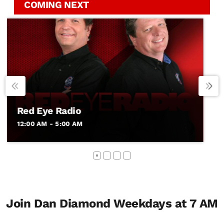
COMING NEXT
Fox News Rundown
5:00 AM - 6:00 AM
Join Dan Diamond Weekdays at 7 AM