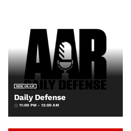
NOW ON AIR
Daily Defense
11:00 PM - 12:00 AM
access_time